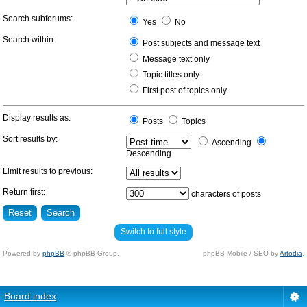
Search subforums:
Yes
No
Search within:
Post subjects and message text
Message text only
Topic titles only
First post of topics only
Display results as:
Posts
Topics
Sort results by:
Ascending
Descending
Limit results to previous:
Return first:
characters of posts
Switch to full style
Powered by
phpBB
© phpBB Group.
phpBB Mobile / SEO by
Artodia
.
Board index