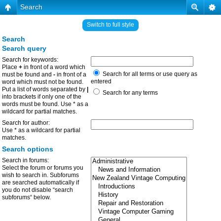
Search
Switch to full style
Search
Search query
Search for keywords:
Place
+
in front of a word which
Search for all terms or use query as
must be found and
-
in front of a
entered
word which must not be found.
Put a list of words separated by
|
Search for any terms
into brackets if only one of the
words must be found. Use * as a
wildcard for partial matches.
Search for author:
Use * as a wildcard for partial
matches.
Search options
Search in forums:
Select the forum or forums you
wish to search in. Subforums
are searched automatically if
you do not disable “search
subforums“ below.