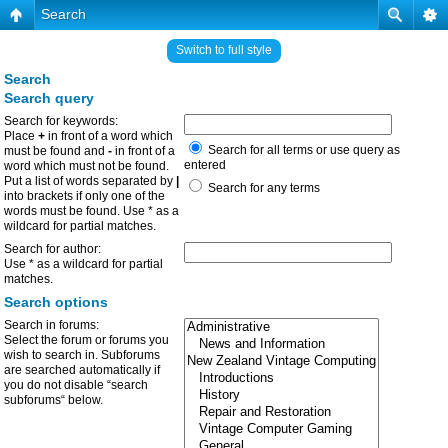
Search
Switch to full style
Search
Search query
Search for keywords:
Place
+
in front of a word which
Search for all terms or use query as
must be found and
-
in front of a
entered
word which must not be found.
Put a list of words separated by
|
Search for any terms
into brackets if only one of the
words must be found. Use * as a
wildcard for partial matches.
Search for author:
Use * as a wildcard for partial
matches.
Search options
Search in forums:
Select the forum or forums you
wish to search in. Subforums
are searched automatically if
you do not disable “search
subforums“ below.