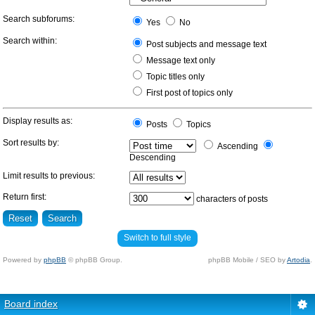
Search subforums:
Yes
No
Search within:
Post subjects and message text
Message text only
Topic titles only
First post of topics only
Display results as:
Posts
Topics
Sort results by:
Ascending
Descending
Limit results to previous:
Return first:
characters of posts
Switch to full style
Powered by
phpBB
© phpBB Group.
phpBB Mobile / SEO by
Artodia
.
Board index