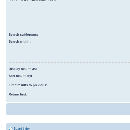
disable “search subforums“ below.
Search subforums:
Search within:
Display results as:
Sort results by:
Limit results to previous:
Return first:
Board index