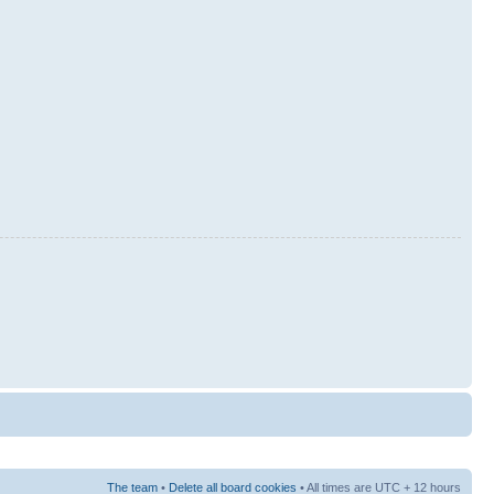
The team
•
Delete all board cookies
• All times are UTC + 12 hours