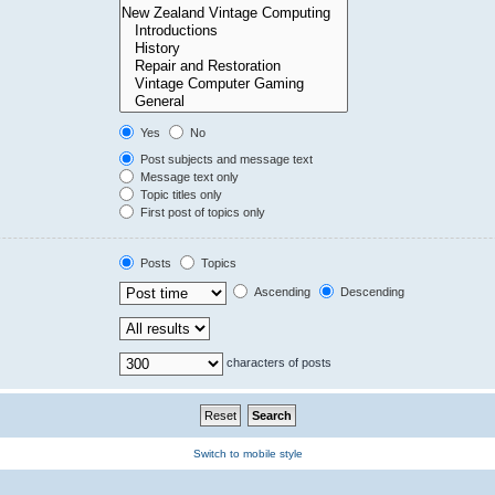
Yes
No
Post subjects and message text
Message text only
Topic titles only
First post of topics only
Posts
Topics
Ascending
Descending
characters of posts
Switch to mobile style