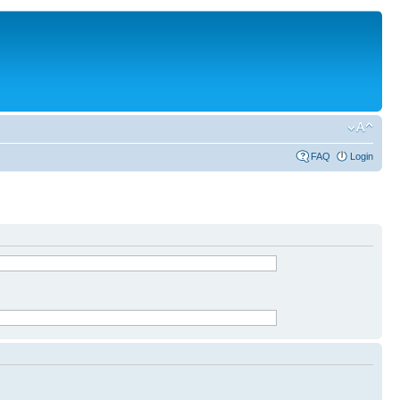
FAQ
Login