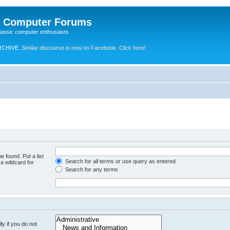
e Computer Forums
lassic computer enthusiasts
RCHIVE.
Similar discourse is now on Facebook. Click here!
e found. Put a list
Search for all terms or use query as entered
a wildcard for
Search for any terms
y if you do not