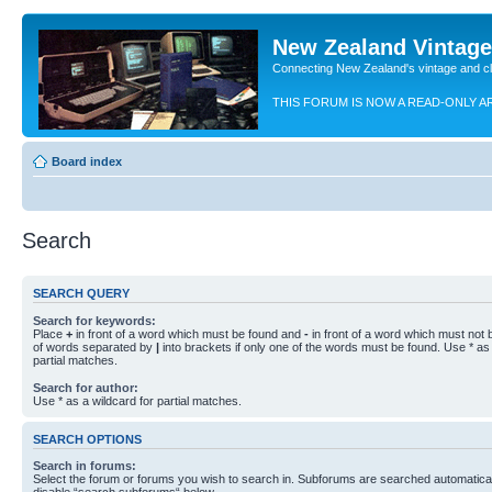
New Zealand Vintag
Connecting New Zealand's vintage and c
THIS FORUM IS NOW A READ-ONLY A
Board index
Search
SEARCH QUERY
Search for keywords:
Place
+
in front of a word which must be found and
-
in front of a word which must not b
of words separated by
|
into brackets if only one of the words must be found. Use * as 
partial matches.
Search for author:
Use * as a wildcard for partial matches.
SEARCH OPTIONS
Search in forums:
Select the forum or forums you wish to search in. Subforums are searched automaticall