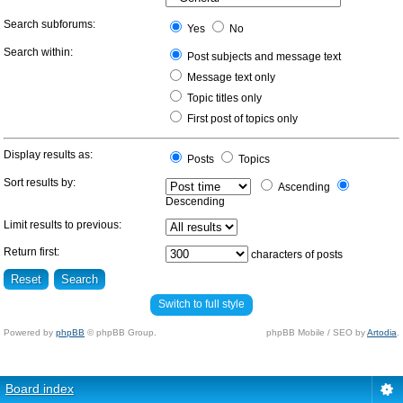
Search subforums:
Yes
No
Search within:
Post subjects and message text
Message text only
Topic titles only
First post of topics only
Display results as:
Posts
Topics
Sort results by:
Ascending
Descending
Limit results to previous:
Return first:
characters of posts
Switch to full style
Powered by
phpBB
© phpBB Group.
phpBB Mobile / SEO by
Artodia
.
Board index