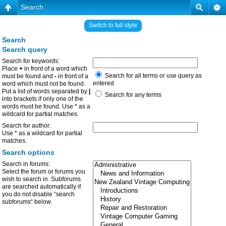
Search
Switch to full style
Search
Search query
Search for keywords:
Place
+
in front of a word which
Search for all terms or use query as
must be found and
-
in front of a
entered
word which must not be found.
Put a list of words separated by
|
Search for any terms
into brackets if only one of the
words must be found. Use * as a
wildcard for partial matches.
Search for author:
Use * as a wildcard for partial
matches.
Search options
Search in forums:
Select the forum or forums you
wish to search in. Subforums
are searched automatically if
you do not disable “search
subforums“ below.