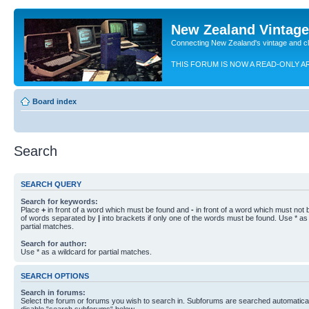
New Zealand Vintag
Connecting New Zealand's vintage and c
THIS FORUM IS NOW A READ-ONLY A
Board index
Search
SEARCH QUERY
Search for keywords:
Place
+
in front of a word which must be found and
-
in front of a word which must not b
of words separated by
|
into brackets if only one of the words must be found. Use * as 
partial matches.
Search for author:
Use * as a wildcard for partial matches.
SEARCH OPTIONS
Search in forums:
Select the forum or forums you wish to search in. Subforums are searched automaticall