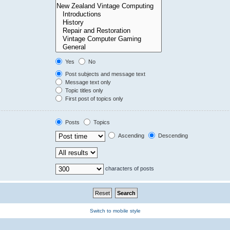
Yes
No
Post subjects and message text
Message text only
Topic titles only
First post of topics only
Posts
Topics
Ascending
Descending
characters of posts
Switch to mobile style