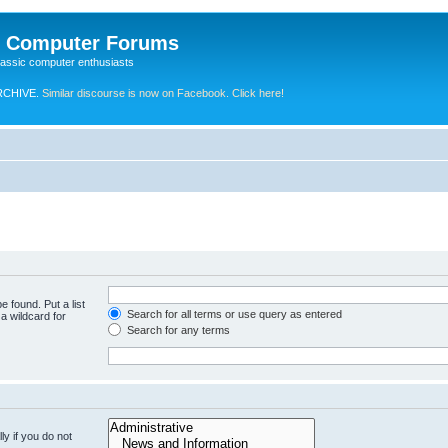
e Computer Forums
lassic computer enthusiasts
RCHIVE.
Similar discourse is now on Facebook. Click here!
e found. Put a list
Search for all terms or use query as entered
a wildcard for
Search for any terms
y if you do not