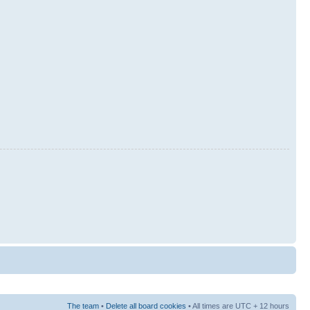
The team
•
Delete all board cookies
• All times are UTC + 12 hours