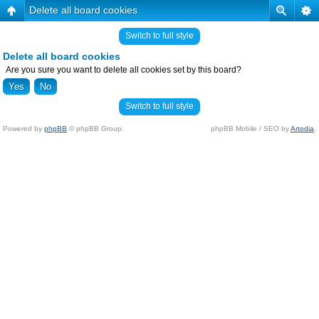
Delete all board cookies
Switch to full style
Delete all board cookies
Are you sure you want to delete all cookies set by this board?
Switch to full style
Powered by
phpBB
© phpBB Group.
phpBB Mobile / SEO by
Artodia
.