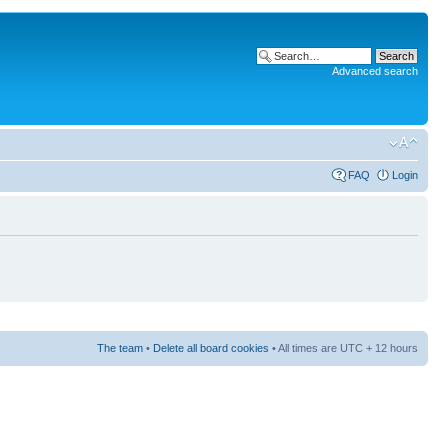
Advanced search
FAQ
Login
The team
•
Delete all board cookies
• All times are UTC + 12 hours