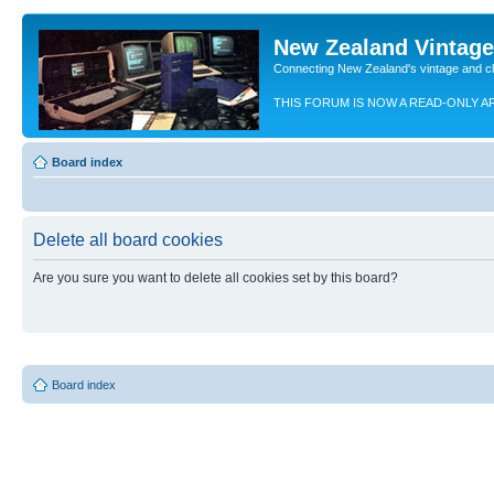
New Zealand Vintag
Connecting New Zealand's vintage and c
THIS FORUM IS NOW A READ-ONLY A
Board index
Delete all board cookies
Are you sure you want to delete all cookies set by this board?
Board index