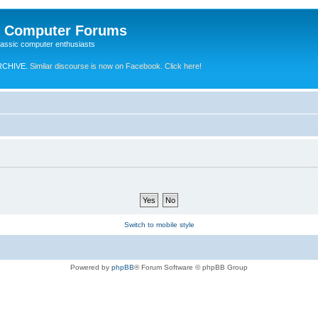
e Computer Forums
lassic computer enthusiasts
RCHIVE.
Similar discourse is now on Facebook. Click here!
Switch to mobile style
Powered by
phpBB
® Forum Software © phpBB Group