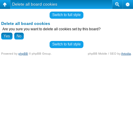
Delete all board cookies
Switch to full style
Delete all board cookies
Are you sure you want to delete all cookies set by this board?
Switch to full style
Powered by
phpBB
© phpBB Group.
phpBB Mobile / SEO by
Artodia
.