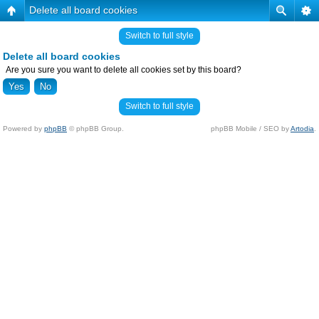
Delete all board cookies
Switch to full style
Delete all board cookies
Are you sure you want to delete all cookies set by this board?
Switch to full style
Powered by
phpBB
© phpBB Group.
phpBB Mobile / SEO by
Artodia
.