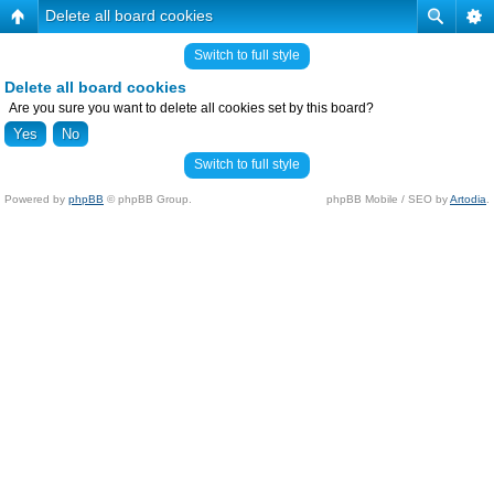
Delete all board cookies
Switch to full style
Delete all board cookies
Are you sure you want to delete all cookies set by this board?
Switch to full style
Powered by
phpBB
© phpBB Group.
phpBB Mobile / SEO by
Artodia
.