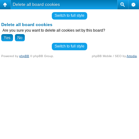
Delete all board cookies
Switch to full style
Delete all board cookies
Are you sure you want to delete all cookies set by this board?
Switch to full style
Powered by
phpBB
© phpBB Group.
phpBB Mobile / SEO by
Artodia
.