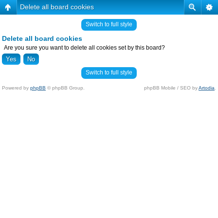
Delete all board cookies
Switch to full style
Delete all board cookies
Are you sure you want to delete all cookies set by this board?
Switch to full style
Powered by
phpBB
© phpBB Group.
phpBB Mobile / SEO by
Artodia
.