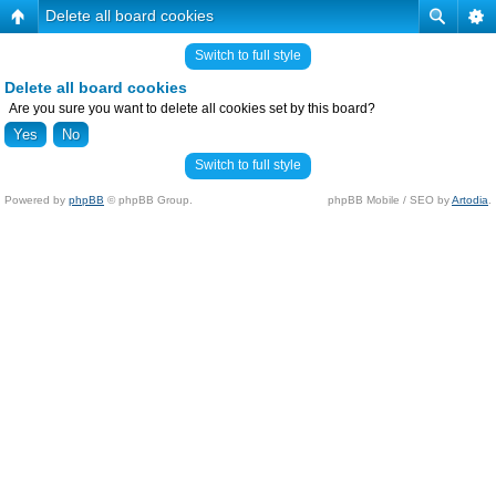
Delete all board cookies
Switch to full style
Delete all board cookies
Are you sure you want to delete all cookies set by this board?
Switch to full style
Powered by
phpBB
© phpBB Group.
phpBB Mobile / SEO by
Artodia
.