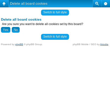
Delete all board cookies
Switch to full style
Delete all board cookies
Are you sure you want to delete all cookies set by this board?
Switch to full style
Powered by
phpBB
© phpBB Group.
phpBB Mobile / SEO by
Artodia
.