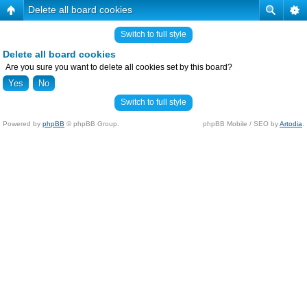
Delete all board cookies
Switch to full style
Delete all board cookies
Are you sure you want to delete all cookies set by this board?
Switch to full style
Powered by
phpBB
© phpBB Group.
phpBB Mobile / SEO by
Artodia
.