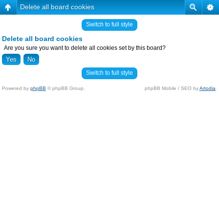
Delete all board cookies
Switch to full style
Delete all board cookies
Are you sure you want to delete all cookies set by this board?
Switch to full style
Powered by
phpBB
© phpBB Group.
phpBB Mobile / SEO by
Artodia
.