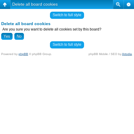
Delete all board cookies
Switch to full style
Delete all board cookies
Are you sure you want to delete all cookies set by this board?
Switch to full style
Powered by
phpBB
© phpBB Group.
phpBB Mobile / SEO by
Artodia
.