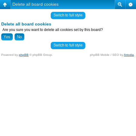
Delete all board cookies
Switch to full style
Delete all board cookies
Are you sure you want to delete all cookies set by this board?
Switch to full style
Powered by
phpBB
© phpBB Group.
phpBB Mobile / SEO by
Artodia
.