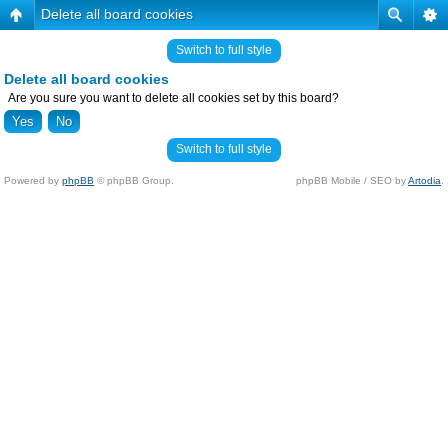
Delete all board cookies
Switch to full style
Delete all board cookies
Are you sure you want to delete all cookies set by this board?
Switch to full style
Powered by
phpBB
© phpBB Group.
phpBB Mobile / SEO by
Artodia
.