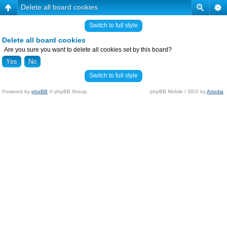
Delete all board cookies
Switch to full style
Delete all board cookies
Are you sure you want to delete all cookies set by this board?
Switch to full style
Powered by
phpBB
© phpBB Group.
phpBB Mobile / SEO by
Artodia
.