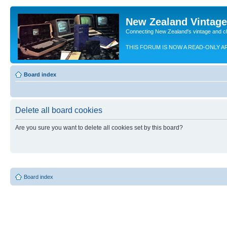
New Zealand Vintag
Connecting New Zealand's vintage and c
THIS FORUM IS NOW A READ-ONLY A
Board index
Delete all board cookies
Are you sure you want to delete all cookies set by this board?
Board index