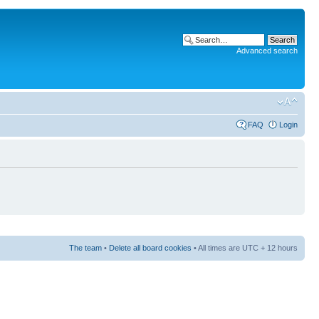
Advanced search
FAQ
Login
The team
•
Delete all board cookies
• All times are UTC + 12 hours