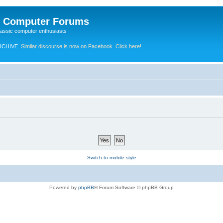
e Computer Forums
lassic computer enthusiasts
RCHIVE.
Similar discourse is now on Facebook. Click here!
Switch to mobile style
Powered by
phpBB
® Forum Software © phpBB Group