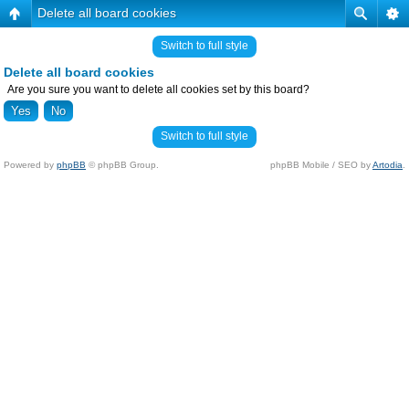
Delete all board cookies
Switch to full style
Delete all board cookies
Are you sure you want to delete all cookies set by this board?
Switch to full style
Powered by
phpBB
© phpBB Group.
phpBB Mobile / SEO by
Artodia
.