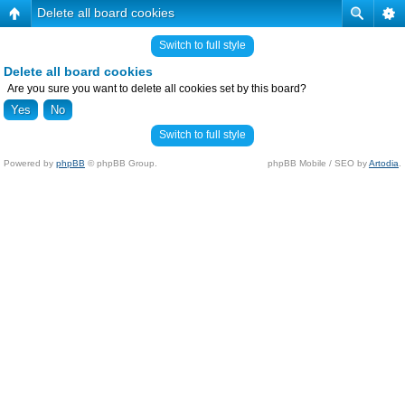
Delete all board cookies
Switch to full style
Delete all board cookies
Are you sure you want to delete all cookies set by this board?
Switch to full style
Powered by
phpBB
© phpBB Group.
phpBB Mobile / SEO by
Artodia
.