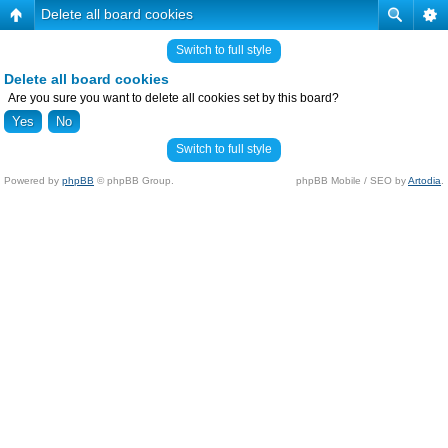
Delete all board cookies
Switch to full style
Delete all board cookies
Are you sure you want to delete all cookies set by this board?
Switch to full style
Powered by
phpBB
© phpBB Group.
phpBB Mobile / SEO by
Artodia
.