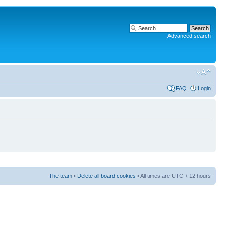
Advanced search
FAQ
Login
The team
•
Delete all board cookies
• All times are UTC + 12 hours