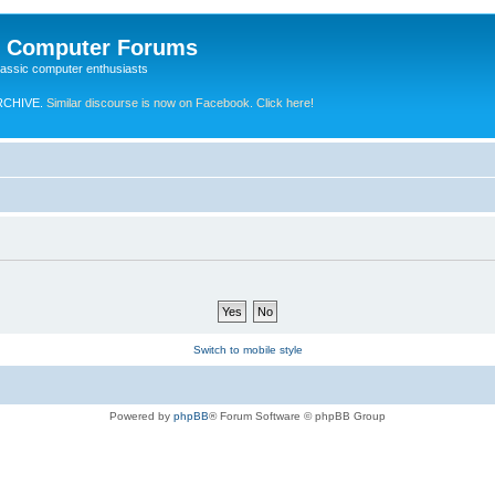
e Computer Forums
lassic computer enthusiasts
RCHIVE.
Similar discourse is now on Facebook. Click here!
Switch to mobile style
Powered by
phpBB
® Forum Software © phpBB Group