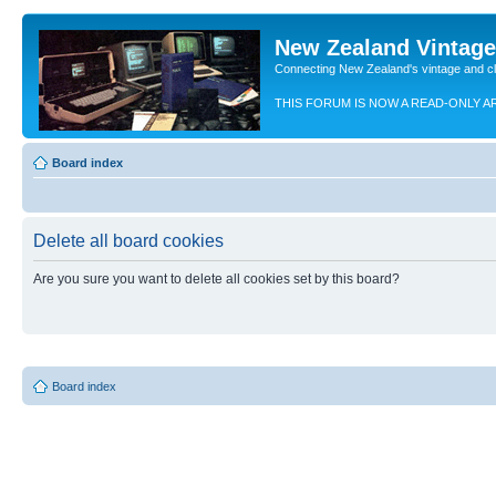
New Zealand Vintag
Connecting New Zealand's vintage and c
THIS FORUM IS NOW A READ-ONLY A
Board index
Delete all board cookies
Are you sure you want to delete all cookies set by this board?
Board index