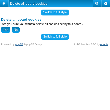
Delete all board cookies
Switch to full style
Delete all board cookies
Are you sure you want to delete all cookies set by this board?
Switch to full style
Powered by
phpBB
© phpBB Group.
phpBB Mobile / SEO by
Artodia
.