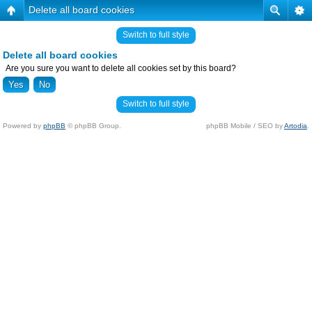
Delete all board cookies
Switch to full style
Delete all board cookies
Are you sure you want to delete all cookies set by this board?
Switch to full style
Powered by
phpBB
© phpBB Group.
phpBB Mobile / SEO by
Artodia
.