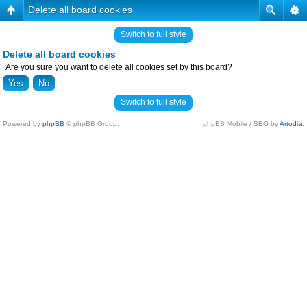
Delete all board cookies
Switch to full style
Delete all board cookies
Are you sure you want to delete all cookies set by this board?
Switch to full style
Powered by
phpBB
© phpBB Group.
phpBB Mobile / SEO by
Artodia
.