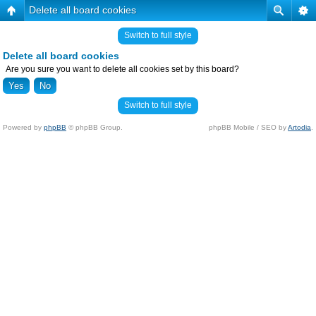
Delete all board cookies
Switch to full style
Delete all board cookies
Are you sure you want to delete all cookies set by this board?
Switch to full style
Powered by
phpBB
© phpBB Group.
phpBB Mobile / SEO by
Artodia
.