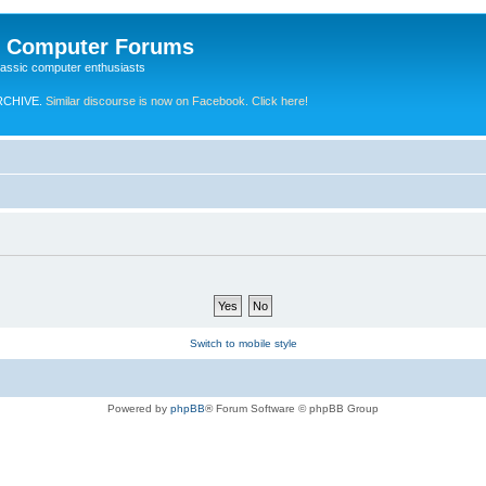
e Computer Forums
lassic computer enthusiasts
RCHIVE.
Similar discourse is now on Facebook. Click here!
Switch to mobile style
Powered by
phpBB
® Forum Software © phpBB Group