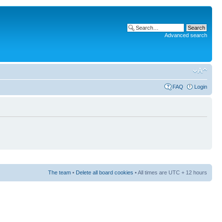
Advanced search
FAQ
Login
The team
•
Delete all board cookies
• All times are UTC + 12 hours