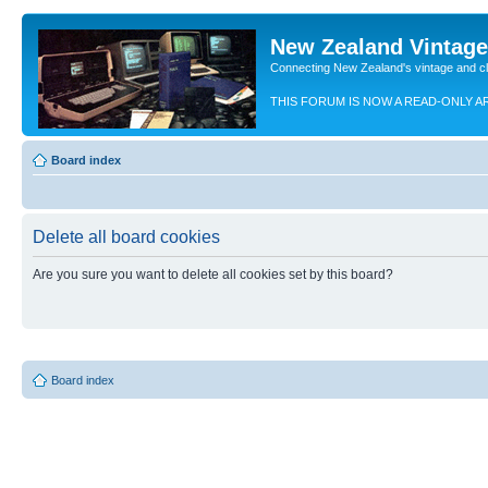
New Zealand Vintag
Connecting New Zealand's vintage and c
THIS FORUM IS NOW A READ-ONLY A
Board index
Delete all board cookies
Are you sure you want to delete all cookies set by this board?
Board index