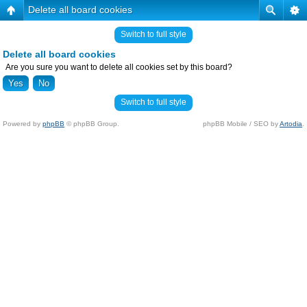
Delete all board cookies
Switch to full style
Delete all board cookies
Are you sure you want to delete all cookies set by this board?
Switch to full style
Powered by
phpBB
© phpBB Group.
phpBB Mobile / SEO by
Artodia
.