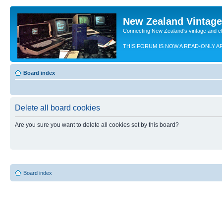
New Zealand Vintag
Connecting New Zealand's vintage and c
THIS FORUM IS NOW A READ-ONLY A
Board index
Delete all board cookies
Are you sure you want to delete all cookies set by this board?
Board index