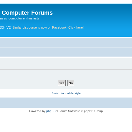
e Computer Forums
lassic computer enthusiasts
RCHIVE.
Similar discourse is now on Facebook. Click here!
Switch to mobile style
Powered by
phpBB
® Forum Software © phpBB Group