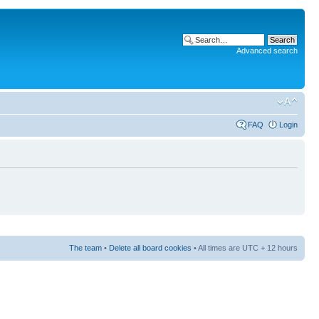
Advanced search
FAQ
Login
The team
•
Delete all board cookies
• All times are UTC + 12 hours