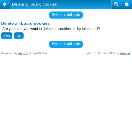
Delete all board cookies
Switch to full style
Delete all board cookies
Are you sure you want to delete all cookies set by this board?
Switch to full style
Powered by
phpBB
© phpBB Group.
phpBB Mobile / SEO by
Artodia
.