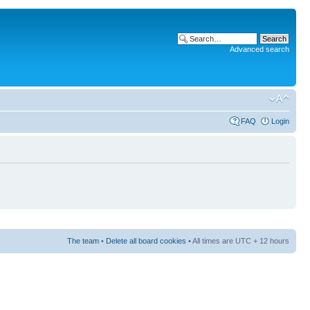
Advanced search
FAQ
Login
The team
•
Delete all board cookies
• All times are UTC + 12 hours