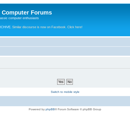
e Computer Forums
lassic computer enthusiasts
RCHIVE.
Similar discourse is now on Facebook. Click here!
Switch to mobile style
Powered by
phpBB
® Forum Software © phpBB Group