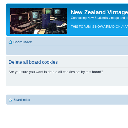
New Zealand Vintag
Connecting New Zealand's vintage and c
THIS FORUM IS NOW A READ-ONLY A
Board index
Delete all board cookies
Are you sure you want to delete all cookies set by this board?
Board index