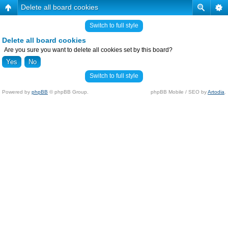
Delete all board cookies
Switch to full style
Delete all board cookies
Are you sure you want to delete all cookies set by this board?
Switch to full style
Powered by
phpBB
© phpBB Group.
phpBB Mobile / SEO by
Artodia
.