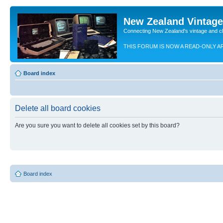
New Zealand Vintag
Connecting New Zealand's vintage and c
THIS FORUM IS NOW A READ-ONLY A
Board index
Delete all board cookies
Are you sure you want to delete all cookies set by this board?
Board index