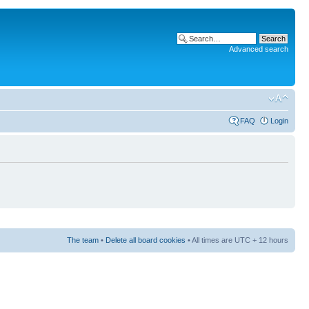
Advanced search
FAQ
Login
The team
•
Delete all board cookies
• All times are UTC + 12 hours