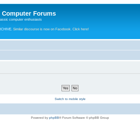
e Computer Forums
lassic computer enthusiasts
RCHIVE.
Similar discourse is now on Facebook. Click here!
Switch to mobile style
Powered by
phpBB
® Forum Software © phpBB Group