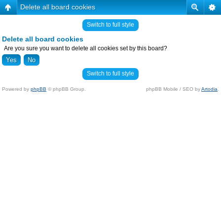
Delete all board cookies
Switch to full style
Delete all board cookies
Are you sure you want to delete all cookies set by this board?
Switch to full style
Powered by
phpBB
© phpBB Group.
phpBB Mobile / SEO by
Artodia
.