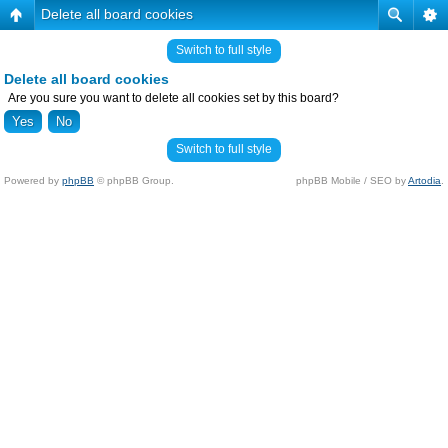
Delete all board cookies
Switch to full style
Delete all board cookies
Are you sure you want to delete all cookies set by this board?
Switch to full style
Powered by
phpBB
© phpBB Group.
phpBB Mobile / SEO by
Artodia
.