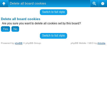
Delete all board cookies
Switch to full style
Delete all board cookies
Are you sure you want to delete all cookies set by this board?
Switch to full style
Powered by
phpBB
© phpBB Group.
phpBB Mobile / SEO by
Artodia
.