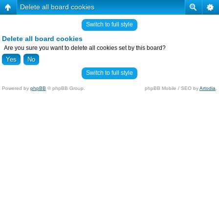
Delete all board cookies
Switch to full style
Delete all board cookies
Are you sure you want to delete all cookies set by this board?
Switch to full style
Powered by
phpBB
© phpBB Group.
phpBB Mobile / SEO by
Artodia
.