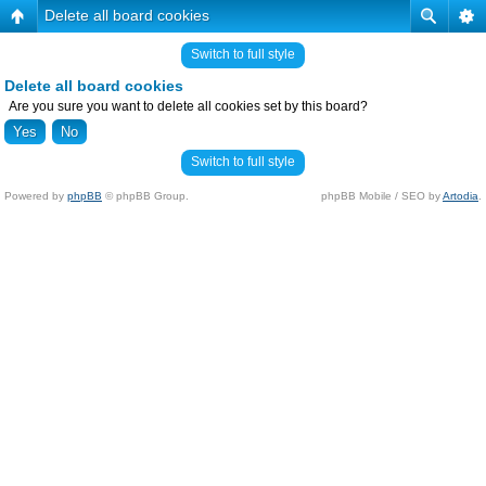
Delete all board cookies
Switch to full style
Delete all board cookies
Are you sure you want to delete all cookies set by this board?
Switch to full style
Powered by
phpBB
© phpBB Group.
phpBB Mobile / SEO by
Artodia
.