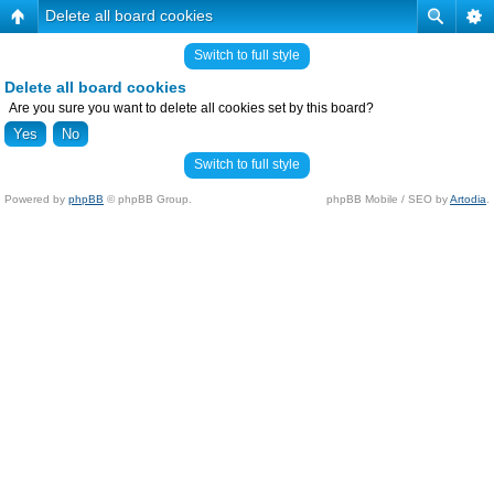
Delete all board cookies
Switch to full style
Delete all board cookies
Are you sure you want to delete all cookies set by this board?
Switch to full style
Powered by
phpBB
© phpBB Group.
phpBB Mobile / SEO by
Artodia
.