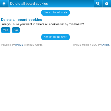
Delete all board cookies
Switch to full style
Delete all board cookies
Are you sure you want to delete all cookies set by this board?
Switch to full style
Powered by
phpBB
© phpBB Group.
phpBB Mobile / SEO by
Artodia
.