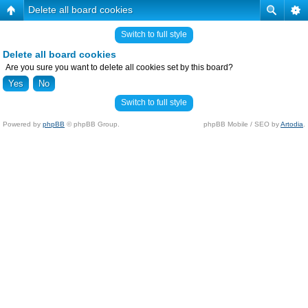
Delete all board cookies
Switch to full style
Delete all board cookies
Are you sure you want to delete all cookies set by this board?
Switch to full style
Powered by
phpBB
© phpBB Group.
phpBB Mobile / SEO by
Artodia
.