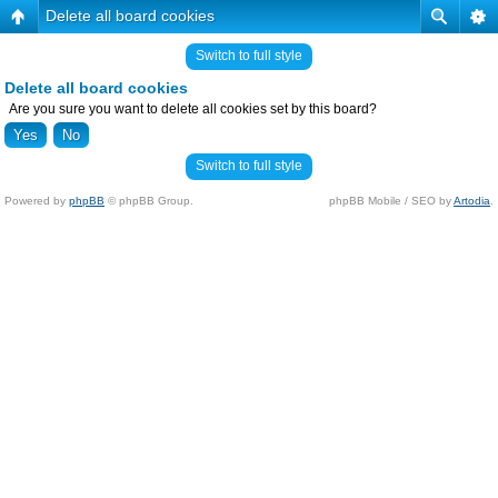
Delete all board cookies
Switch to full style
Delete all board cookies
Are you sure you want to delete all cookies set by this board?
Switch to full style
Powered by
phpBB
© phpBB Group.
phpBB Mobile / SEO by
Artodia
.