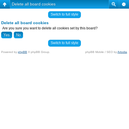
Delete all board cookies
Switch to full style
Delete all board cookies
Are you sure you want to delete all cookies set by this board?
Switch to full style
Powered by
phpBB
© phpBB Group.
phpBB Mobile / SEO by
Artodia
.