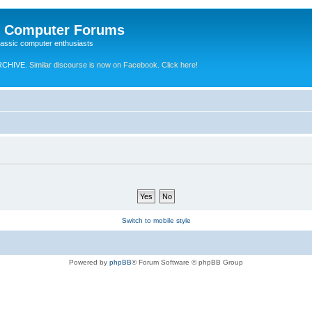
e Computer Forums
lassic computer enthusiasts
RCHIVE.
Similar discourse is now on Facebook. Click here!
Switch to mobile style
Powered by
phpBB
® Forum Software © phpBB Group