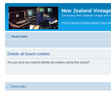
New Zealand Vintag
Connecting New Zealand's vintage and c
THIS FORUM IS NOW A READ-ONLY A
Board index
Delete all board cookies
Are you sure you want to delete all cookies set by this board?
Board index