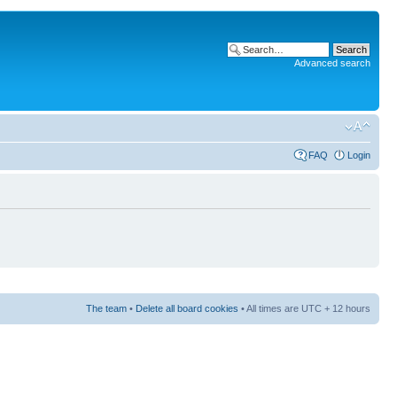
Advanced search
FAQ
Login
The team
•
Delete all board cookies
• All times are UTC + 12 hours