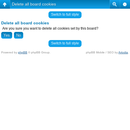
Delete all board cookies
Switch to full style
Delete all board cookies
Are you sure you want to delete all cookies set by this board?
Switch to full style
Powered by
phpBB
© phpBB Group.
phpBB Mobile / SEO by
Artodia
.