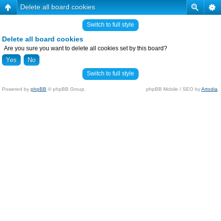
Delete all board cookies
Switch to full style
Delete all board cookies
Are you sure you want to delete all cookies set by this board?
Switch to full style
Powered by
phpBB
© phpBB Group.
phpBB Mobile / SEO by
Artodia
.