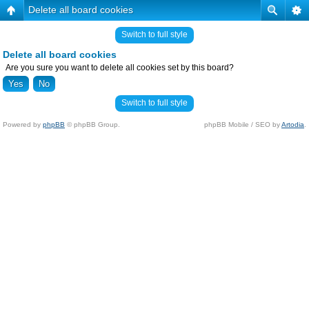
Delete all board cookies
Switch to full style
Delete all board cookies
Are you sure you want to delete all cookies set by this board?
Switch to full style
Powered by
phpBB
© phpBB Group.
phpBB Mobile / SEO by
Artodia
.